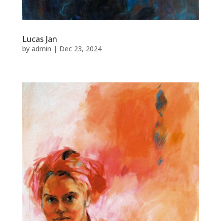
Lucas Jan
by
admin
|
Dec 23, 2024