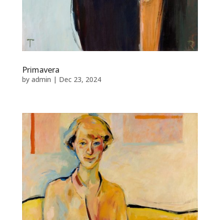
Primavera
by
admin
|
Dec 23, 2024