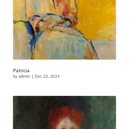
Patricia
by
admin
|
Dec 23, 2024