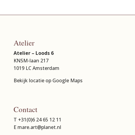
Atelier
Atelier – Loods 6
KNSM-laan 217
1019 LC Amsterdam
Bekijk locatie op Google Maps
Contact
T +31(0)6 24 65 12 11
E mare.art@planet.nl