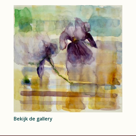
Bekijk de gallery