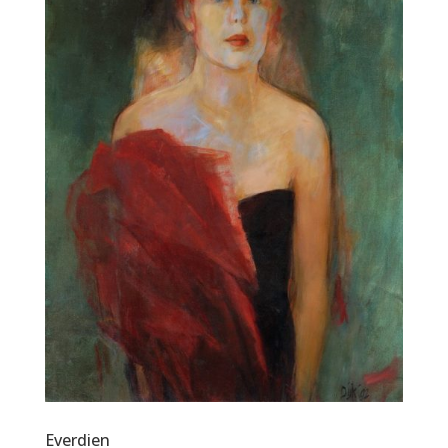
Everdien