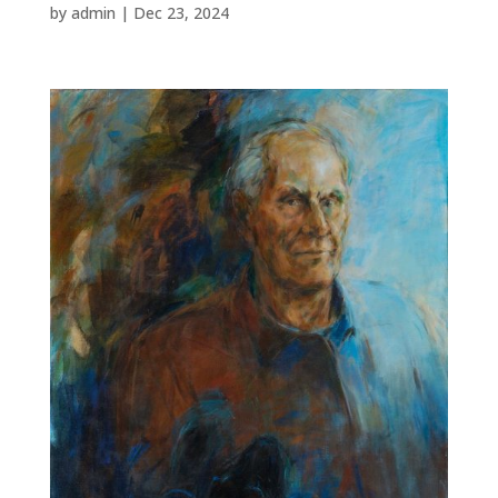
by
admin
|
Dec 23, 2024