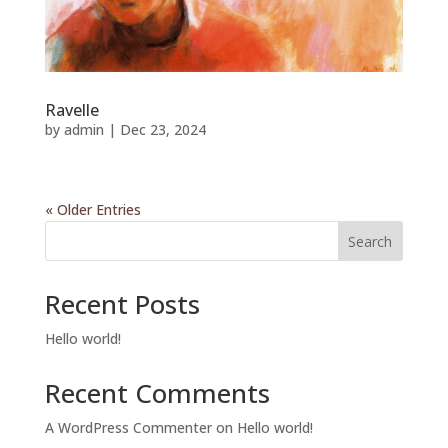
Ravelle
by
admin
|
Dec 23, 2024
« Older Entries
Search
Recent Posts
Hello world!
Recent Comments
A WordPress Commenter
on
Hello world!